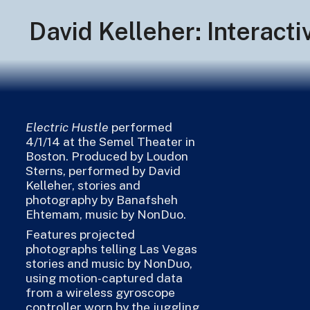
David Kelleher: Interact
Electric Hustle
performed
4/1/14 at the Semel Theater in
Boston. Produced by Loudon
Sterns, performed by David
Kelleher, stories and
photography by Banafsheh
Ehtemam, music by NonDuo.
Features projected
photographs telling Las Vegas
stories and music by NonDuo,
using motion-captured data
from a wireless gyroscope
controller worn by the juggling