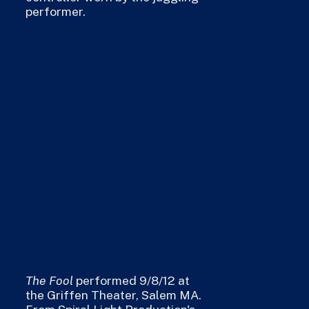
performer.
The Fool
performed 9/8/12 at
the Griffen Theater, Salem MA.